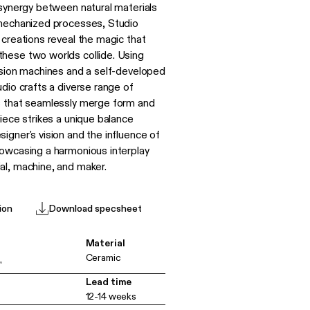
 synergy between natural materials
mechanized processes, Studio
 creations reveal the magic that
hese two worlds collide. Using
usion machines and a self-developed
dio crafts a diverse range of
s that seamlessly merge form and
iece strikes a unique balance
igner's vision and the influence of
owcasing a harmonious interplay
l, machine, and maker.
ion
Download specsheet
Material
Ceramic
"
Lead time
12-14 weeks