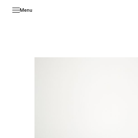
Menu
Skip
navigation