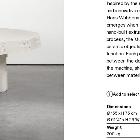
Inspired by the
and innovative 
Floris Wubben's
emerges when t
hand-built extr
process, the stu
ceramic object
function. Each p
between the des
the machine, sh
between materia
Add to select
Dimensions
Ø 155 x H 75 cm
Ø 61 ¼" x H 29 ¾
Weight
200 kg