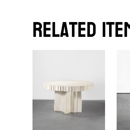
Related ite