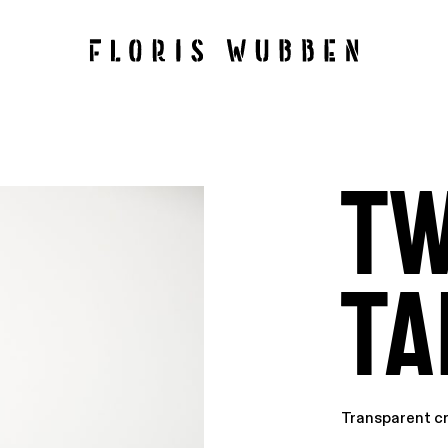
Tw
Ta
Transparent c