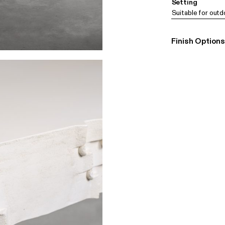
Setting
Suitable for outd
Finish Options