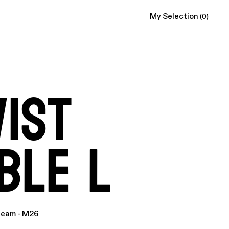
My Selection
(0)
ist
ble L
ream - M26