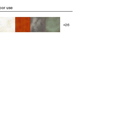
oor use
+26