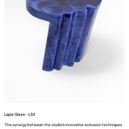
Lapis Glaze - L52
The synergy between the studio's innovative extrusion techniques