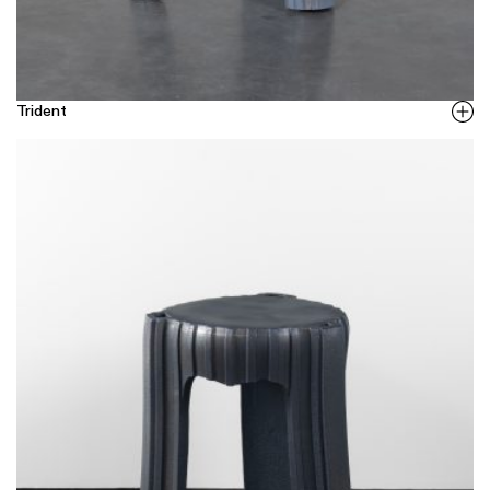
Trident