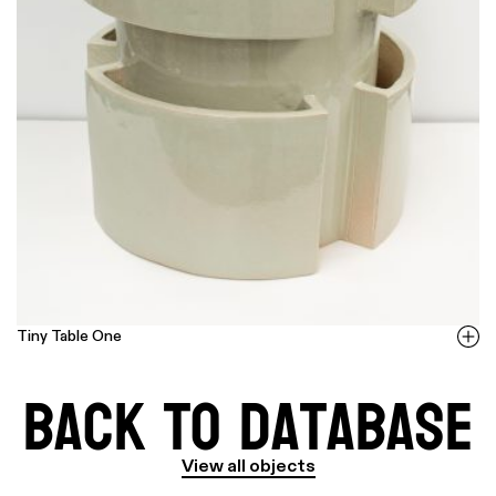
Tiny Table One
Back to Database
View all objects