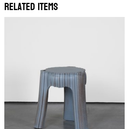
Related items