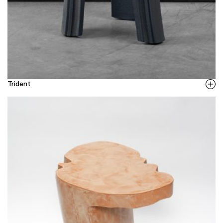
Trident