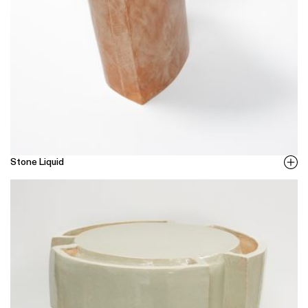
Stone Liquid