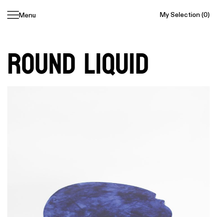
My Selection
(0)
Menu
Skip
navigation
Round Liquid