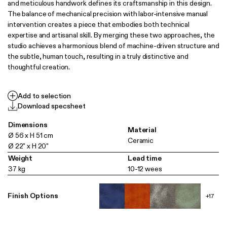
and meticulous handwork defines its craftsmanship in this design.
The balance of mechanical precision with labor-intensive manual
intervention creates a piece that embodies both technical
expertise and artisanal skill. By merging these two approaches, the
studio achieves a harmonious blend of machine-driven structure and
the subtle, human touch, resulting in a truly distinctive and
thoughtful creation.
Add to selection
Download specsheet
Dimensions
Material
Ø 56 x H 51 cm
Ceramic
Ø 22" x H 20"
Weight
Lead time
37 kg
10-12 wees
Finish Options
+17