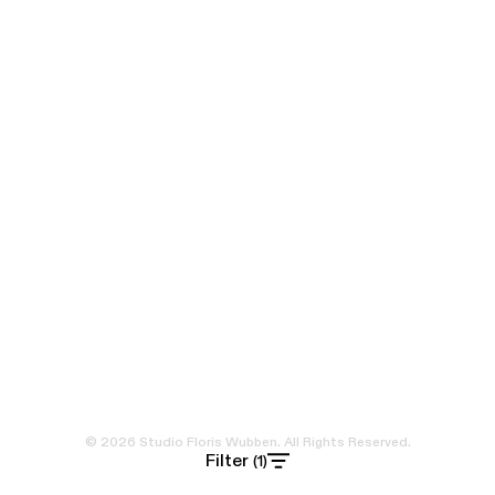
© 2026 Studio Floris Wubben. All Rights Reserved.
Filter
(1)