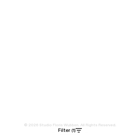
© 2026 Studio Floris Wubben. All Rights Reserved.
Filter
(1)