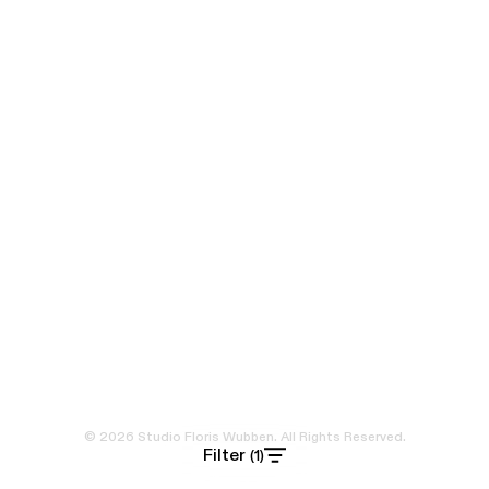
© 2026 Studio Floris Wubben. All Rights Reserved.
Filter
(1)