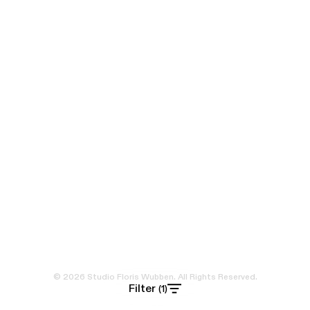
© 2026 Studio Floris Wubben. All Rights Reserved.
Filter
(1)