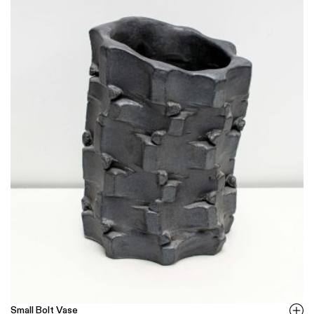
Small Bolt Vase