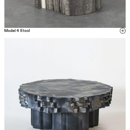
Model 4 Stool