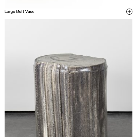
Large Bolt Vase