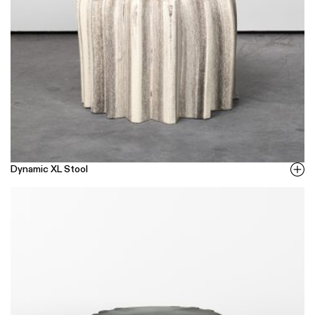
Dynamic XL Stool