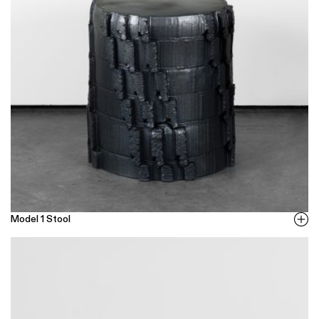
Model 1 Stool