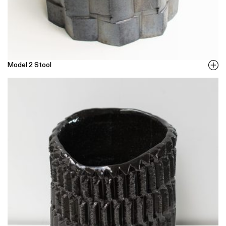
Model 2 Stool