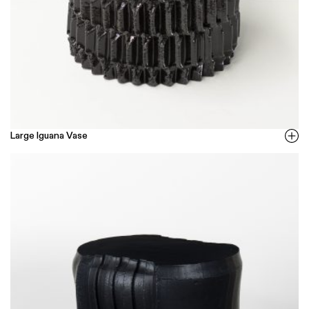
Large Iguana Vase