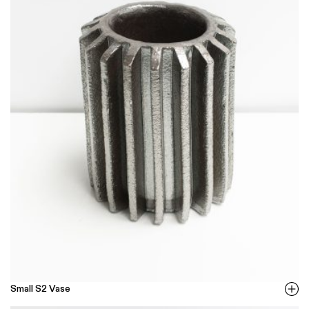
Small S2 Vase