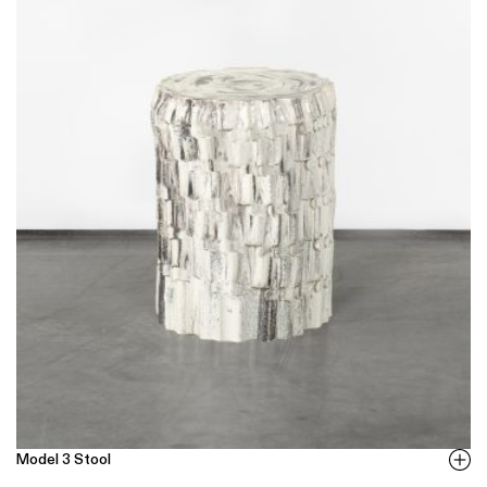
Model 3 Stool