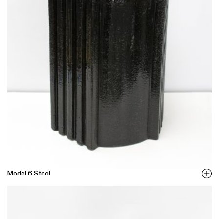
Model 6 Stool