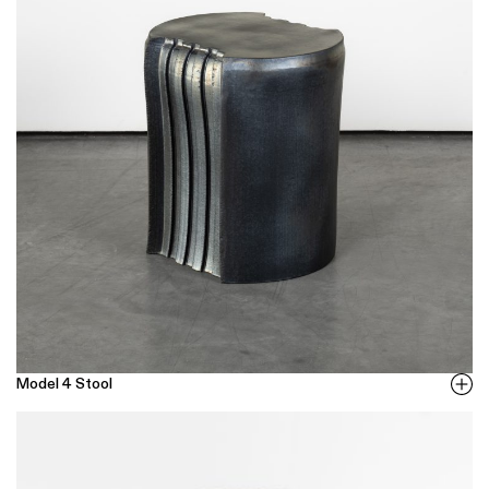
Model 4 Stool