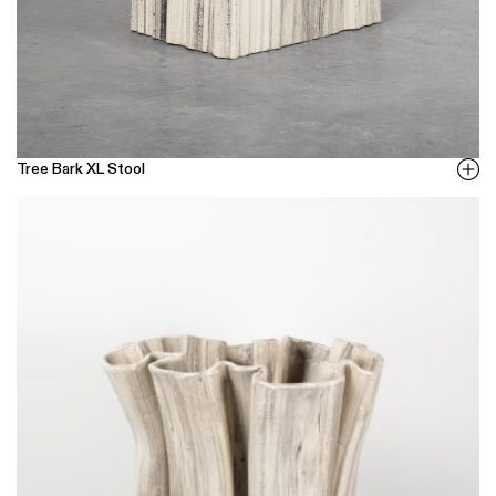
Tree Bark XL Stool