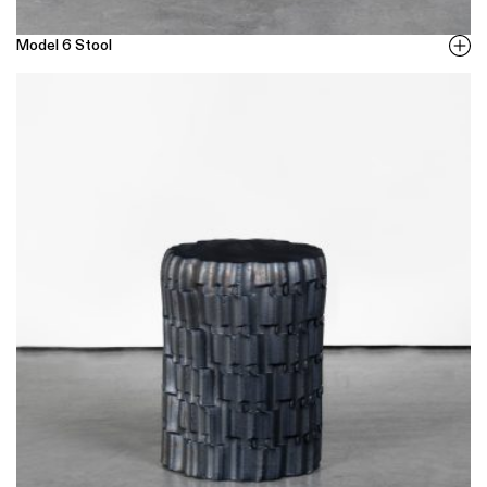
Model 6 Stool