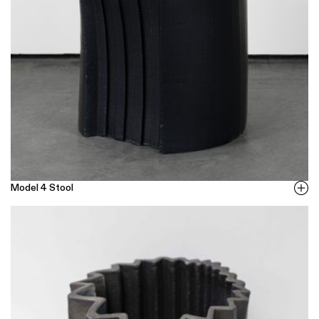
Model 4 Stool