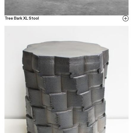
Tree Bark XL Stool