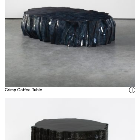
Crimp Coffee Table