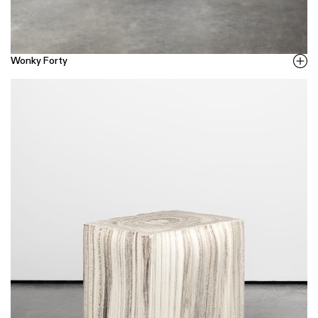
Wonky Forty