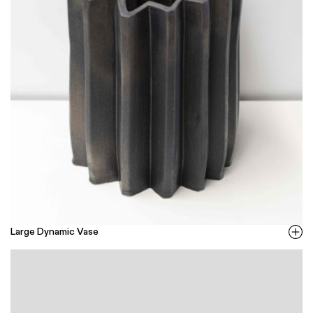
Large Dynamic Vase