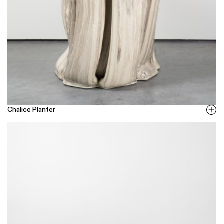
Chalice Planter