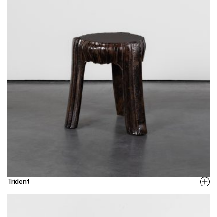
Trident