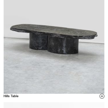
Hills Table