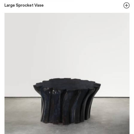
Large Sprocket Vase