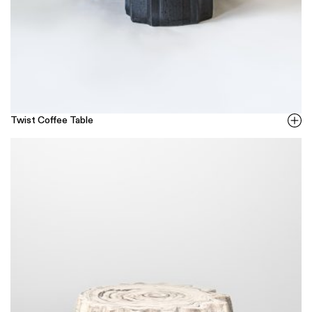
Twist Coffee Table