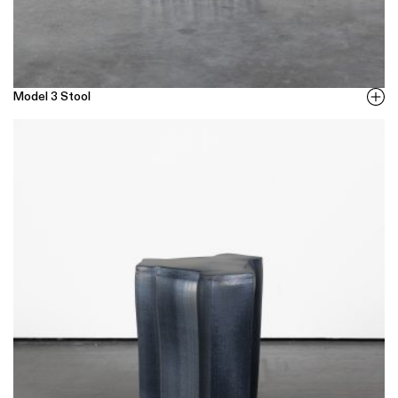
Model 3 Stool