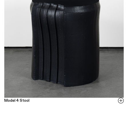
Model 4 Stool