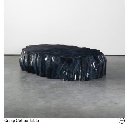
Crimp Coffee Table