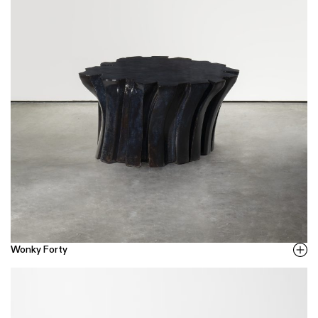
Wonky Forty