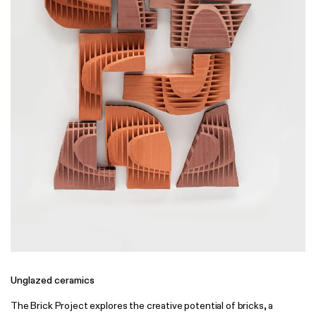
Unglazed ceramics
The Brick Project explores the creative potential of bricks, a