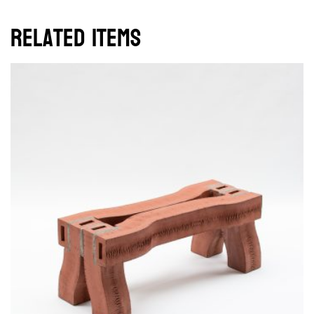
Related items