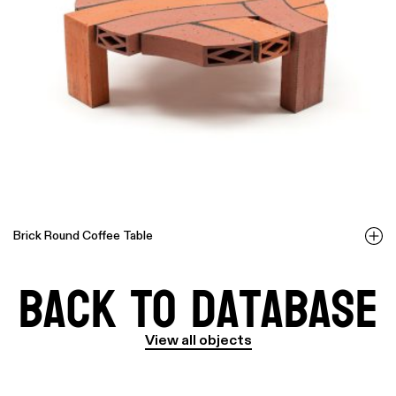
Brick Round Coffee Table
Back to Database
View all objects