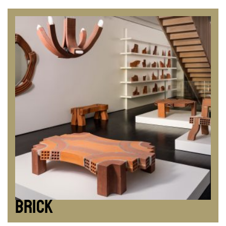
BRICK