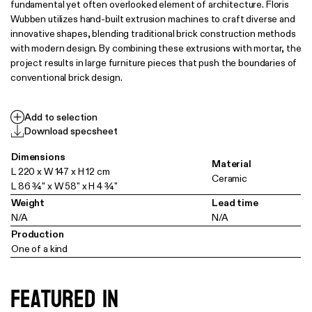
fundamental yet often overlooked element of architecture. Floris
Wubben utilizes hand-built extrusion machines to craft diverse and
innovative shapes, blending traditional brick construction methods
with modern design. By combining these extrusions with mortar, the
project results in large furniture pieces that push the boundaries of
conventional brick design.
Add to selection
Download specsheet
Dimensions
Material
L 220 x W 147 x H 12 cm
Ceramic
L 86 ¾" x W 58" x H 4 ¾"
Weight
Lead time
N/A
N/A
Production
One of a kind
Featured in