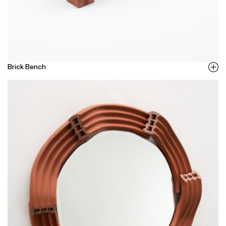
Brick Bench