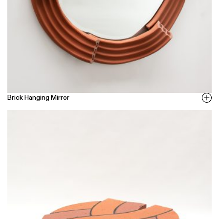
Brick Hanging Mirror