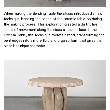
When making the Bending Table the studio introduced a new
technique: bending the edges of the ceramic tabletop during
the making process. This exploration created a distinctive
sense of movement along the sides of the surface. In the
Mycelia Table, this technique evolves further, transforming the
bent edges into a more fluid and organic form that gives the
piece its unique character.