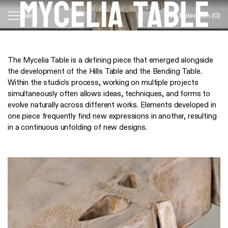
Mycelia Table
My Selection
(0)
Menu
Skip
navigation
The Mycelia Table is a defining piece that emerged alongside
the development of the Hills Table and the Bending Table.
Within the studio’s process, working on multiple projects
simultaneously often allows ideas, techniques, and forms to
evolve naturally across different works. Elements developed in
one piece frequently find new expressions in another, resulting
in a continuous unfolding of new designs.