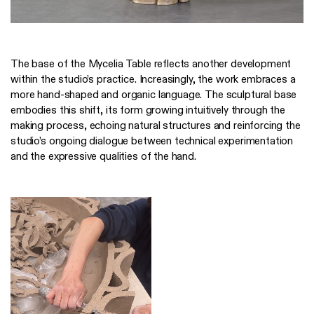
The base of the Mycelia Table reflects another development
within the studio’s practice. Increasingly, the work embraces a
more hand-shaped and organic language. The sculptural base
embodies this shift, its form growing intuitively through the
making process, echoing natural structures and reinforcing the
studio’s ongoing dialogue between technical experimentation
and the expressive qualities of the hand.